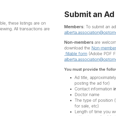
Submit an Ad
le, these listings are on
Members
: To submit an ad
iewing. All transactions are
alberta.association@optome
Non-members
are welcome
download the
Non-member 
fillable form
(Adobe PDF Fil
alberta.association@optome
You must provide the follow
Ad title, approximatel
posting the ad for)
Contact information
i
Doctor name
The type of position 
for sale, etc)
Length of time you wou