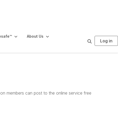
esafe™️
About Us
Log in
S
e
a
r
c
h
tion members can post to the online service free