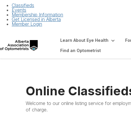
Classifieds
Events
Membership Information
Get Licensed in Alberta
Member Login
Learn About Eye Health
Fo
Find an Optometrist
Online Classified
Welcome to our online listing service for employm
of charge.