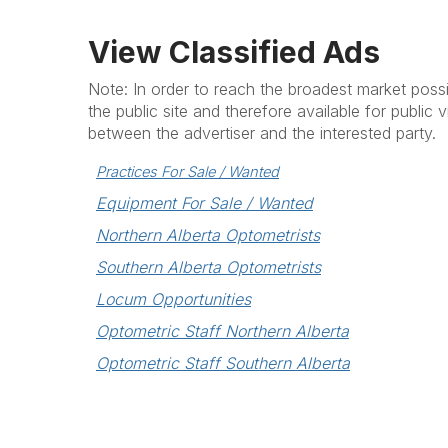
View Classified Ads
Note: In order to reach the broadest market possib
the public site and therefore available for public v
between the advertiser and the interested party.
Practices For Sale / Wanted
Equipment For Sale / Wanted
Northern Alberta Optometrists
Southern Alberta Optometrists
Locum Opportunities
Optometric Staff Northern Alberta
Optometric Staff Southern Alberta