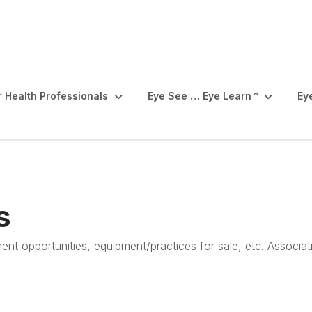
r Health Professionals
Eye See … Eye Learn™️
Ey
s
ent opportunities, equipment/practices for sale, etc. Associa