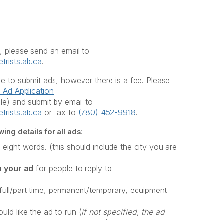
, please send an email to
trists.ab.ca
.
 to submit ads, however there is a fee. Please
Ad Application
e) and submit by email to
trists.ab.ca
or fax to
(780) 452-9918
.
ing details for all ads
:
y eight words. (this should include the city you are
n your ad
for people to reply to
(full/part time, permanent/temporary, equipment
ld like the ad to run (
if not specified, the ad