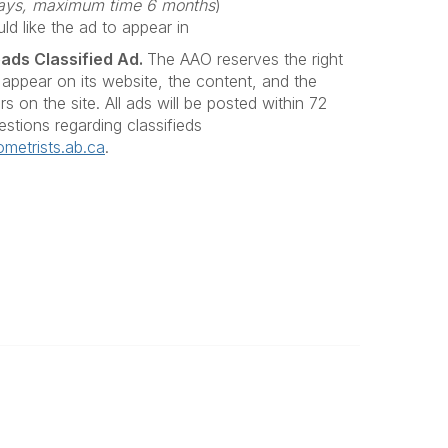
 days, maximum time 6 months
)
d like the ad to appear in
eads Classified Ad.
The AAO reserves the right
 appear on its website, the content, and the
s on the site. All ads will be posted within 72
estions regarding classifieds
metrists.ab.ca
.
Legal
Privacy Policy
y Eye
Terms of Use