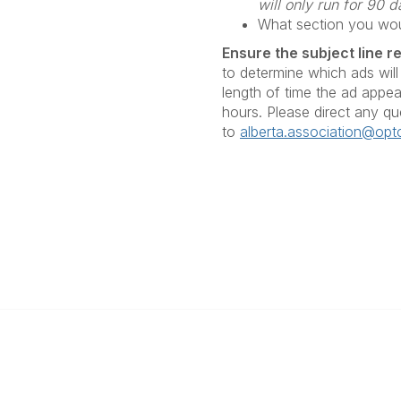
will only run for 90
What section you woul
Ensure the subject line r
to determine which ads will
length of time the ad appear
hours. Please direct any qu
to
alberta.association@opto
Popular Links
Find an Optometrist
Urgent and Medically Necessar