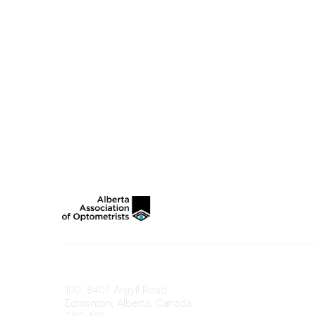
Contact
100, 8407 Argyll Road
Edmonton, Alberta, Canada