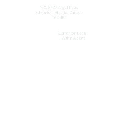
Contact
100, 8407 Argyll Road
Edmonton, Alberta, Canada
T6C 4B2
Phone
(780) 451-6824
(Edmonton Local)
1-800-272-8843
(Within Alberta)
Email
alberta.association@optometrists.ab.ca
Popular Links
Find an Optometrist
Urgent and Medically Necessary Eye Care
Member Login
Legal
Privacy Policy
Terms of Use
Legal Disclaimer